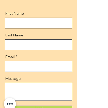
First Name
Last Name
Email
Message