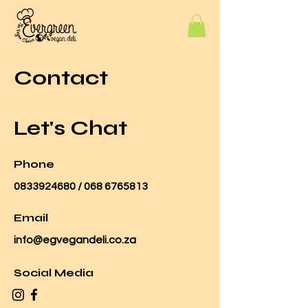
Contact
Let's Chat
Phone
0833924680
/
068 6765813
Email
info@egvegandeli.co.za
Social Media