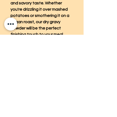
and savory taste. Whether
you're drizzling it over mashed
potatoes or smothering it on a
vegan roast, our dry gravy
powder will be the perfect
finishing touch to your meal.
Enjoy the convenience and
versatility of our vegan dry gravy
powder for all your plant-based
cooking adventures.