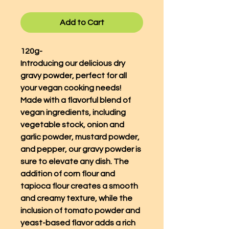
Add to Cart
120g-
Introducing our delicious dry
gravy powder, perfect for all
your vegan cooking needs!
Made with a flavorful blend of
vegan ingredients, including
vegetable stock, onion and
garlic powder, mustard powder,
and pepper, our gravy powder is
sure to elevate any dish. The
addition of corn flour and
tapioca flour creates a smooth
and creamy texture, while the
inclusion of tomato powder and
yeast-based flavor adds a rich