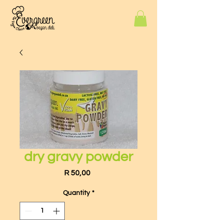
dry gravy powder
Price
R 50,00
Quantity
*