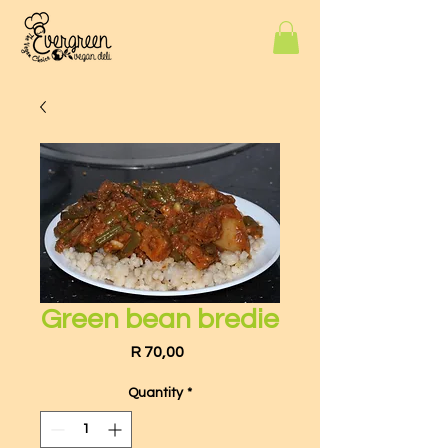
Green bean bredie
Price
R 70,00
Quantity
*