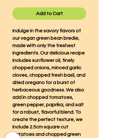
Add to Cart
Indulge in the savory flavors of
our vegan green bean bredie,
made with only the freshest
ingredients. Our delicious recipe
includes sunflower oil, finely
chopped onions, minced garlic
cloves, chopped fresh basil, and
dried oregano for a burst of
herbaceous goodness. We also
add in chopped tomatoes,
green pepper, paprika, and salt
for a robust, flavorful blend. To
create the perfect texture, we
include 2.5cm square cut
potatoes and chopped green